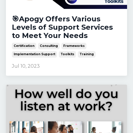
🎯Apogy Offers Various
Levels of Support Services
to Meet Your Needs
Certification
Consulting
Frameworks
Implementation Support
Toolkits
Training
Jul 10, 2023