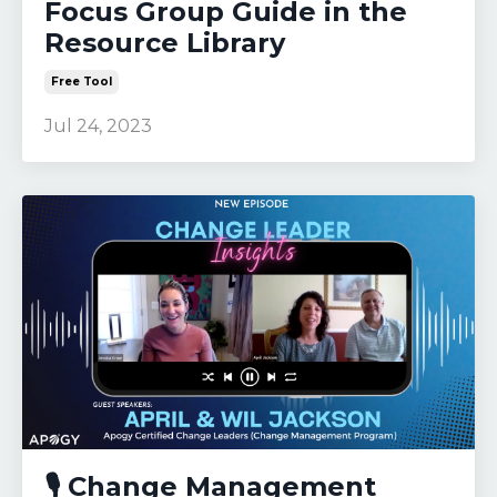
Focus Group Guide in the
Resource Library
Free Tool
Jul 24, 2023
🎙️ Change Management