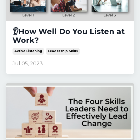
👂How Well Do You Listen at
Work?
Active Listening
Leadership Skills
Jul 05, 2023