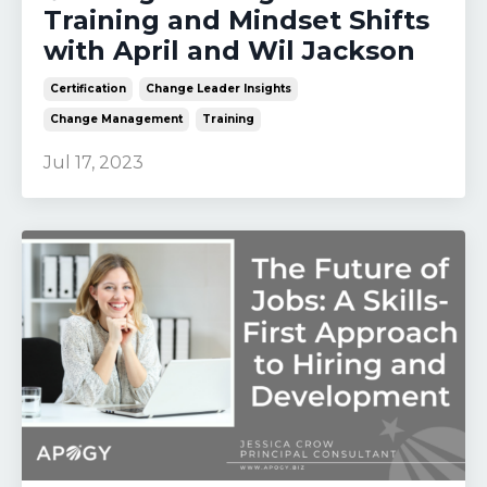
Training and Mindset Shifts
with April and Wil Jackson
Certification
Change Leader Insights
Change Management
Training
Jul 17, 2023