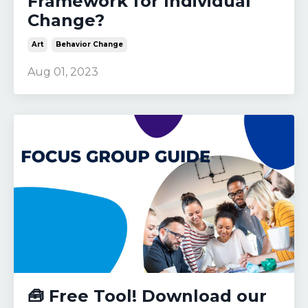
Framework for Individual
Change?
Art
Behavior Change
Aug 01, 2023
🧰 Free Tool! Download our