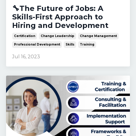
🔧The Future of Jobs: A
Skills-First Approach to
Hiring and Development
Certification
Change Leadership
Change Management
Professional Development
Skills
Training
Jul 16, 2023