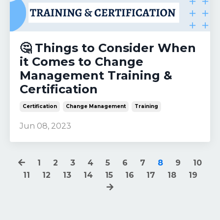
🤔 Things to Consider When
it Comes to Change
Management Training &
Certification
Certification
Change Management
Training
Jun 08, 2023
1
2
3
4
5
6
7
8
9
10
11
12
13
14
15
16
17
18
19