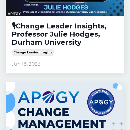
🎙️Change Leader Insights,
Professor Julie Hodges,
Durham University
Change Leader Insights
Jun 18, 2023