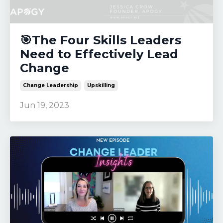
🎯The Four Skills Leaders
Need to Effectively Lead
Change
Change Leadership
Upskilling
Jun 19, 2023