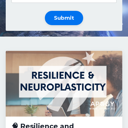
Submit
🧠 Resilience and