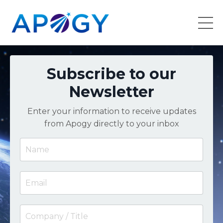
Subscribe to our
Newsletter
Enter your information to receive updates
from Apogy directly to your inbox