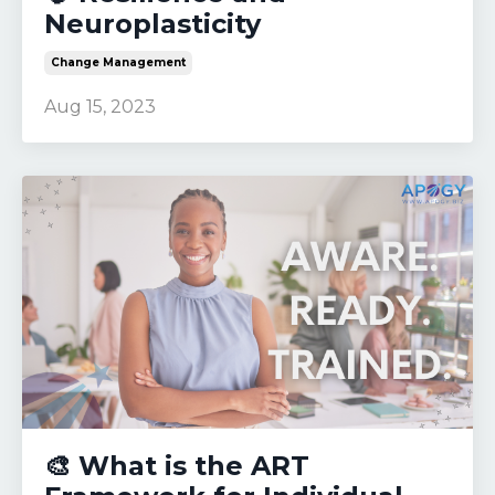
Neuroplasticity
Change Management
Aug 15, 2023
🎨 What is the ART