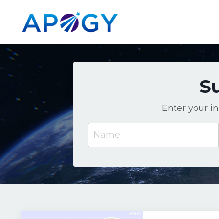
Su
Enter your i