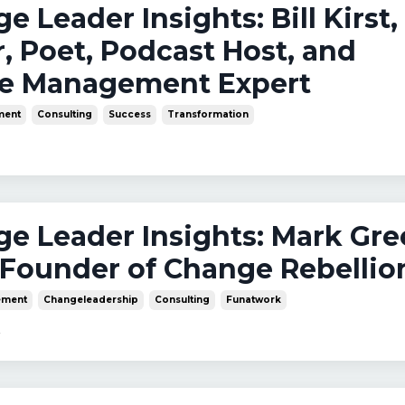
ge Leader Insights: Bill Kirst,
, Poet, Podcast Host, and
e Management Expert
ment
Consulting
Success
Transformation
nge Leader Insights: Mark Gre
Founder of Change Rebellio
ment
Changeleadership
Consulting
Funatwork
4