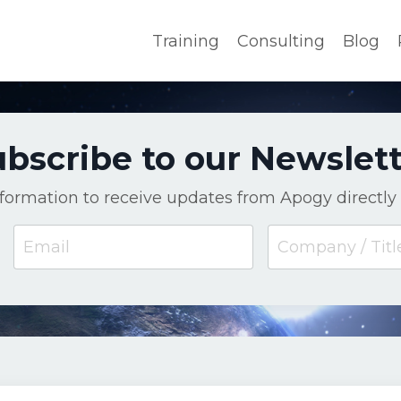
Training
Consulting
Blog
bscribe to our Newslet
nformation to receive updates from Apogy directly 