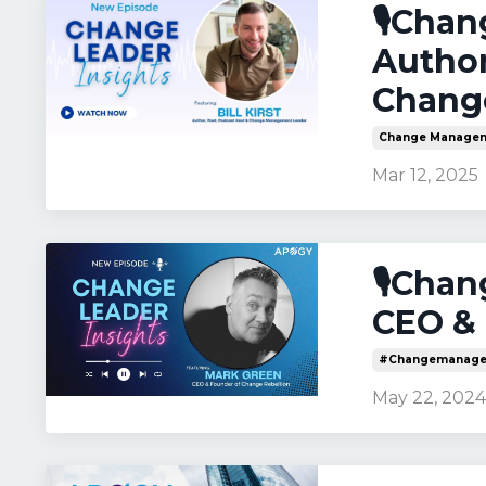
🎙️Chan
Author
Chang
Change Manage
Mar 12, 2025
🎙️Cha
CEO & 
#changemanage
May 22, 202