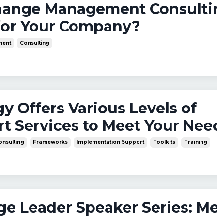
Change Management Consulti
for Your Company?
ment
Consulting
y Offers Various Levels of
t Services to Meet Your Nee
onsulting
Frameworks
Implementation Support
Toolkits
Training
nge Leader Speaker Series: M