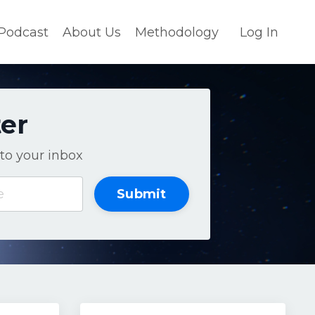
Podcast
About Us
Methodology
Log In
ter
to your inbox
Submit