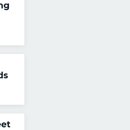
ng
ds
eet