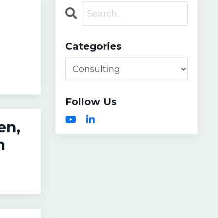
Categories
Follow Us
en,
n