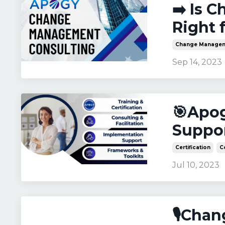
➡️ Is 
Right 
Change Manage
Sep 14, 2023
🎯Apog
Suppor
Certification
C
Jul 10, 2023
🎙️Cha