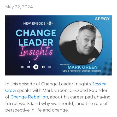
May 22, 2024
In this episode of Change Leader Insights,
Jessica
Crow
speaks with
Mark Green,
CEO and Founder
of
Change Rebellion
, about his career path, having
fun at work (and why we should), and the role of
perspective in life and change.