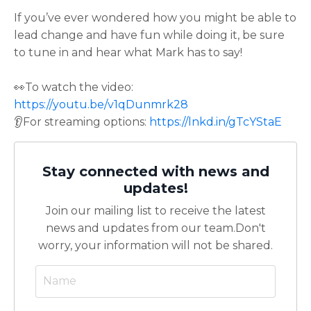
If you’ve ever wondered how you might be able to
lead change and have fun while doing it, be sure
to tune in and hear what Mark has to say!
👀To watch the video:
https://youtu.be/v1qDunmrk28
👂For streaming options:
https://lnkd.in/gTcYStaE
Stay connected with news and
updates!
Join our mailing list to receive the latest
news and updates from our team.
Don't
worry, your information will not be shared.