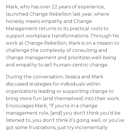
Mark, who has over 22 years of experience,
launched Change Rebellion last year, where
honesty meets empathy and Change
Management returns to its practical roots to
support workplace transformations. Through his
work at Change Rebellion, Mark is on a mission to
challenge the complexity of consulting and
change management and prioritizes well-being
and empathy to sell human-centric change.
During the conversation, Jessica and Mark
discussed strategies for individuals within
organizations leading or supporting change to
bring more fun (and themselves!) into their work.
Encourages Mark, “If you're in a change
management role, [and] you don’t think you’d be
listened to, you don’t think it’s going well, or you’ve
got some frustrations, just try incrementally