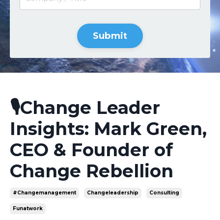
Submit
🎙️Change Leader
Insights: Mark Green,
CEO & Founder of
Change Rebellion
#changemanagement
Changeleadership
Consulting
Funatwork