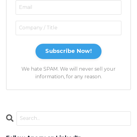
Subscribe Now!
We hate SPAM. We will never sell your
information, for any reason.