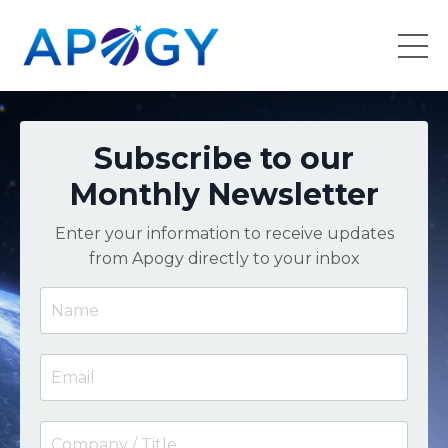
Subscribe to our
Monthly Newsletter
Enter your information to receive updates
from Apogy directly to your inbox