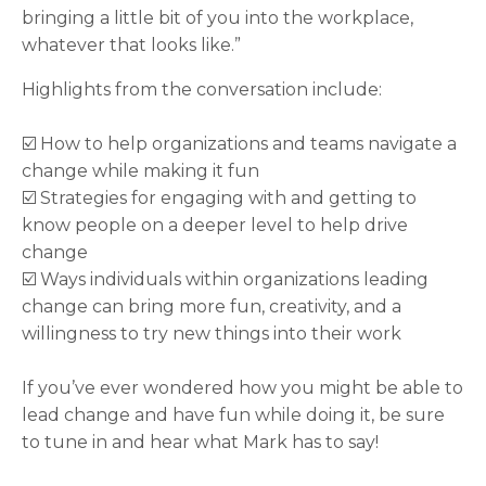
bringing a little bit of you into the workplace,
whatever that looks like.”
Highlights from the conversation include:
☑️ How to help organizations and teams navigate a
change while making it fun
☑️ Strategies for engaging with and getting to
know people on a deeper level to help drive
change
☑️ Ways individuals within organizations leading
change can bring more fun, creativity, and a
willingness to try new things into their work
If you’ve ever wondered how you might be able to
lead change and have fun while doing it, be sure
to tune in and hear what Mark has to say!