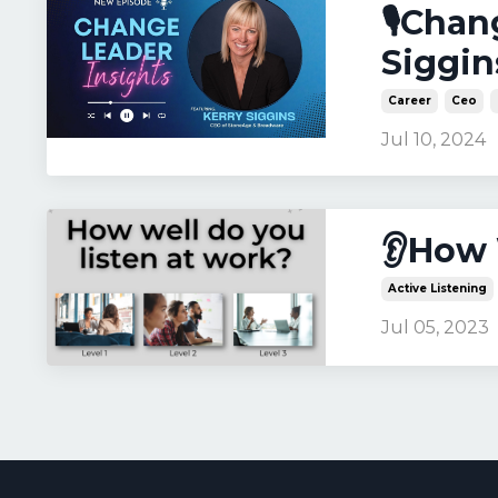
🎙️Cha
Siggin
Career
Ceo
Jul 10, 2024
👂How 
Active Listening
Jul 05, 2023