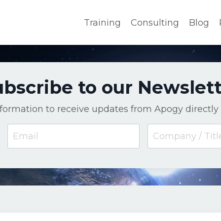
Training
Consulting
Blog
bscribe to our Newslet
nformation to receive updates from Apogy directly 