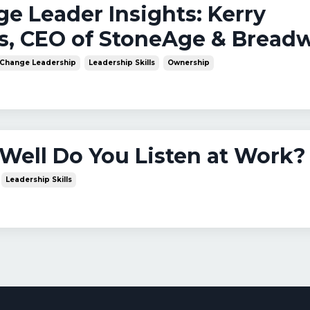
nge Leader Insights: Kerry
s, CEO of StoneAge & Bread
Change Leadership
Leadership Skills
Ownership
Well Do You Listen at Work?
Leadership Skills