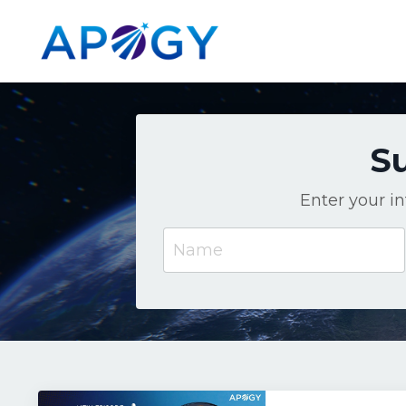
Su
Enter your i