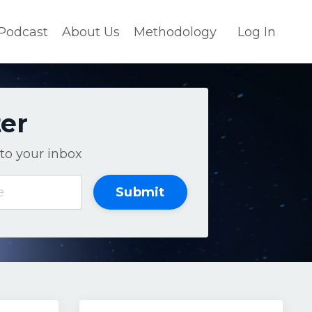
Podcast
About Us
Methodology
Log In
ter
to your inbox
Submit