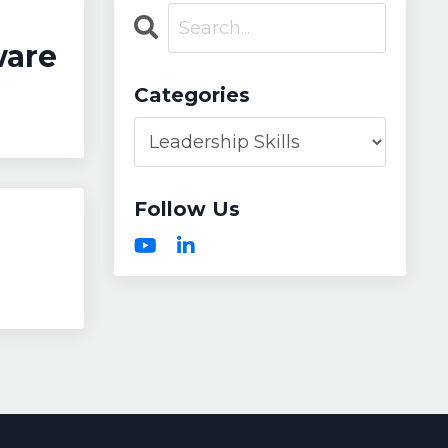
ware
Categories
Follow Us