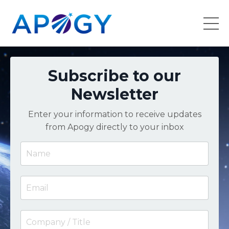
Subscribe to our
Newsletter
Enter your information to receive updates
from Apogy directly to your inbox