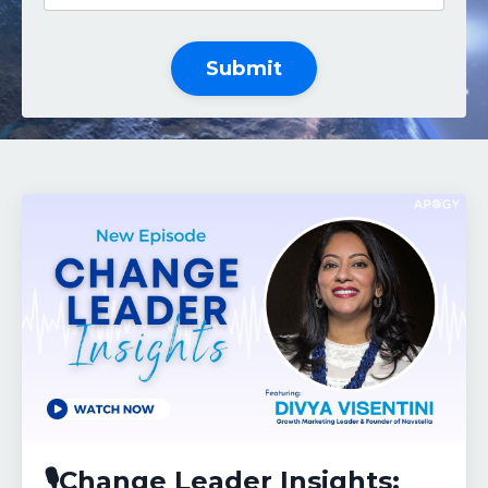
Submit
🎙️Change Leader Insights: