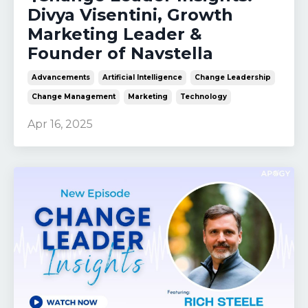
Divya Visentini, Growth
Marketing Leader &
Founder of Navstella
Advancements
Artificial Intelligence
Change Leadership
Change Management
Marketing
Technology
Apr 16, 2025