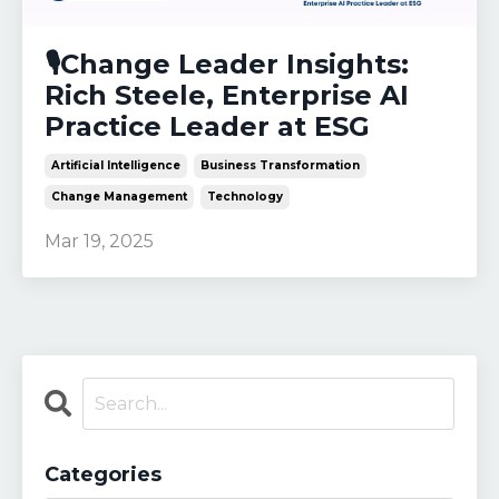
🎙️Change Leader Insights:
Rich Steele, Enterprise AI
Practice Leader at ESG
Artificial Intelligence
Business Transformation
Change Management
Technology
Mar 19, 2025
Categories