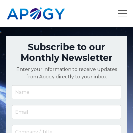
Subscribe to our
Monthly Newsletter
Enter your information to receive updates
from Apogy directly to your inbox