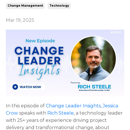
Change Management
Technology
Mar 19, 2025
In this episode of
Change Leader Insights
,
Jessica
Crow
speaks with
Rich Steele
, a technology leader
with 25+ years of experience driving project
delivery and transformational change, about