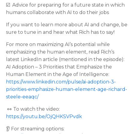
☑️ Advice for preparing for a future state in which
humans collaborate with AI to do their jobs
If you want to learn more about AI and change, be
sure to tune in and hear what Rich has to say!
For more on maximizing AI’s potential while
emphasizing the human element, read Rich’s
latest LinkedIn article (mentioned in the episode):
AI Adoption – 3 Priorities that Emphasize the
Human Element in the Age of Intelligence:
https://www.linkedin.com/pulse/ai-adoption-3-
priorities-emphasize-human-element-age-richard-
steele-eeaqc/
👀 To watch the video:
https://youtu.be/OjQHKSVPvdk
👂 For streaming options: