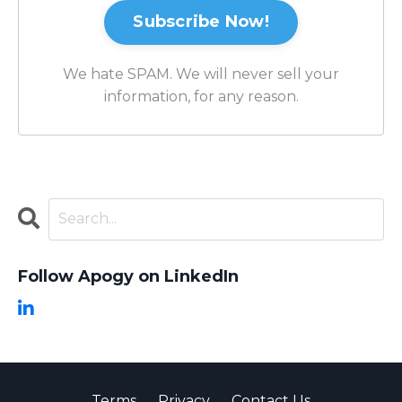
Subscribe Now!
We hate SPAM. We will never sell your
information, for any reason.
Follow Apogy on LinkedIn
Terms
Privacy
Contact Us