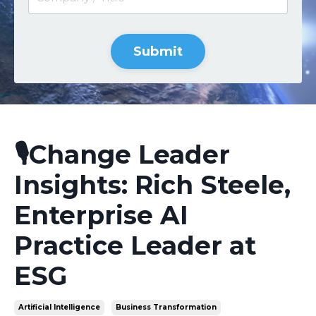
Submit
🎙️Change Leader
Insights: Rich Steele,
Enterprise AI
Practice Leader at
ESG
Artificial Intelligence
Business Transformation