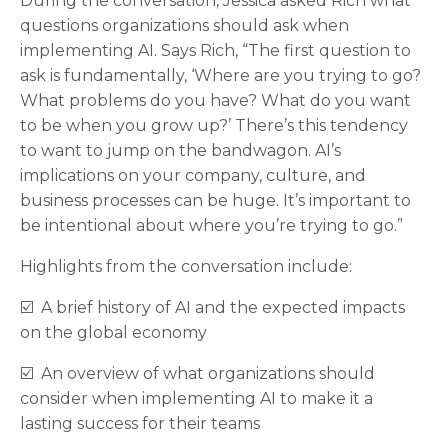
During the conversation, Jessica asked Rich what
questions organizations should ask when
implementing AI. Says Rich, “The first question to
ask is fundamentally, ‘Where are you trying to go?
What problems do you have? What do you want
to be when you grow up?’ There’s this tendency
to want to jump on the bandwagon. AI’s
implications on your company, culture, and
business processes can be huge. It’s important to
be intentional about where you’re trying to go.”
Highlights from the conversation include:
☑️ A brief history of AI and the expected impacts
on the global economy
☑️ An overview of what organizations should
consider when implementing AI to make it a
lasting success for their teams