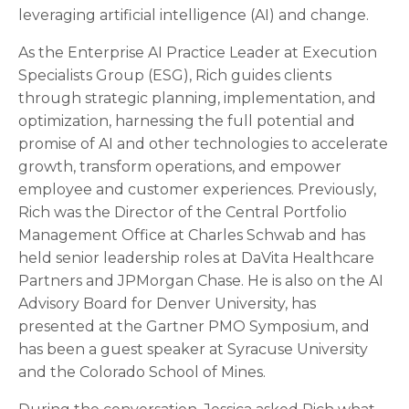
leveraging artificial intelligence (AI) and change.
As the Enterprise AI Practice Leader at Execution
Specialists Group (ESG), Rich guides clients
through strategic planning, implementation, and
optimization, harnessing the full potential and
promise of AI and other technologies to accelerate
growth, transform operations, and empower
employee and customer experiences. Previously,
Rich was the Director of the Central Portfolio
Management Office at Charles Schwab and has
held senior leadership roles at DaVita Healthcare
Partners and JPMorgan Chase. He is also on the AI
Advisory Board for Denver University, has
presented at the Gartner PMO Symposium, and
has been a guest speaker at Syracuse University
and the Colorado School of Mines.