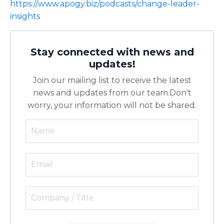
https://www.apogy.biz/podcasts/change-leader-
insights
Stay connected with news and
updates!
Join our mailing list to receive the latest
news and updates from our team.
Don't
worry, your information will not be shared.