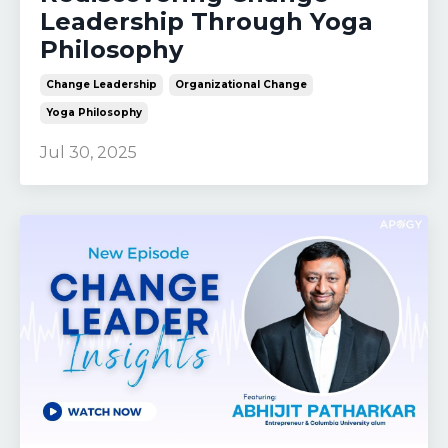
Leadership Through Yoga
Philosophy
Change Leadership
Organizational Change
Yoga Philosophy
Jul 30, 2025