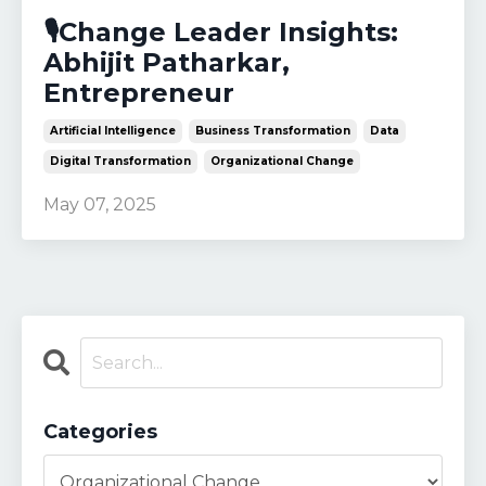
🎙️Change Leader Insights:
Abhijit Patharkar,
Entrepreneur
Artificial Intelligence
Business Transformation
Data
Digital Transformation
Organizational Change
May 07, 2025
Categories