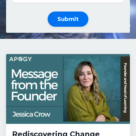
Submit
Rediscovering Change