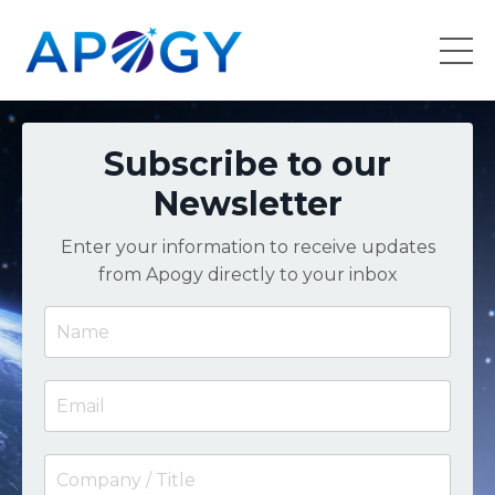
Subscribe to our
Newsletter
Enter your information to receive updates
from Apogy directly to your inbox