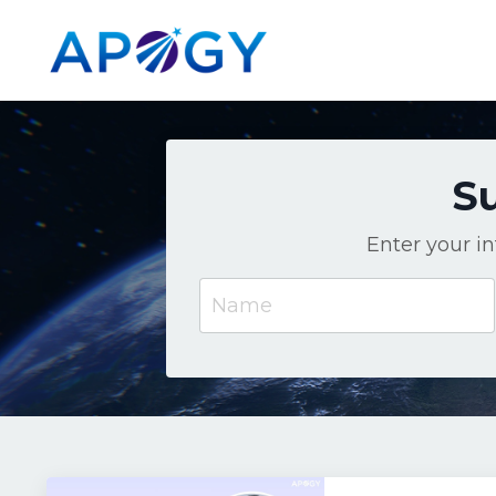
Su
Enter your i