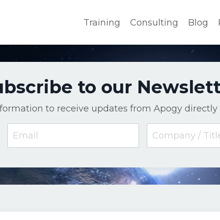
Training
Consulting
Blog
bscribe to our Newslet
nformation to receive updates from Apogy directly 