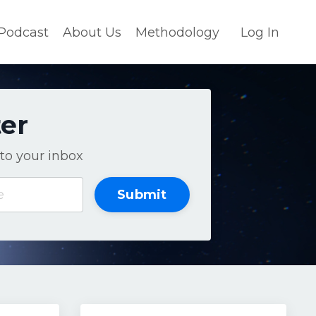
Podcast
About Us
Methodology
Log In
ter
to your inbox
Submit