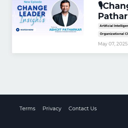
🎙️Cha
Pathar
Artificial Intellig
Organizational 
May 07, 2025
Terms
Privacy
Contact Us