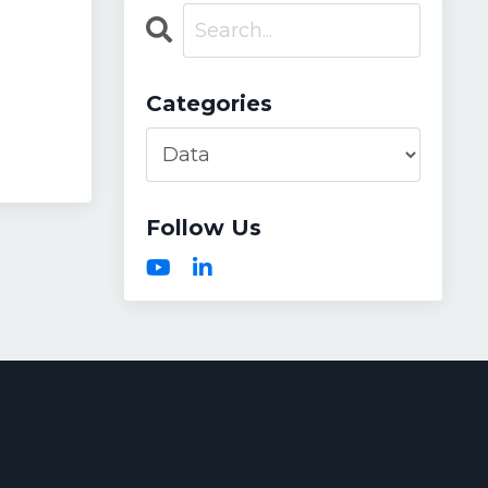
Categories
Follow Us