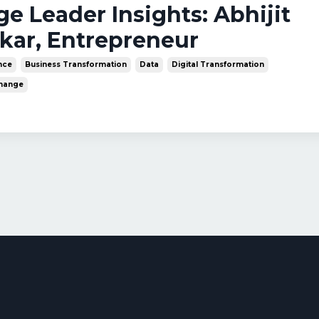
nge Leader Insights: Abhijit
kar, Entrepreneur
ence
Business Transformation
Data
Digital Transformation
Change