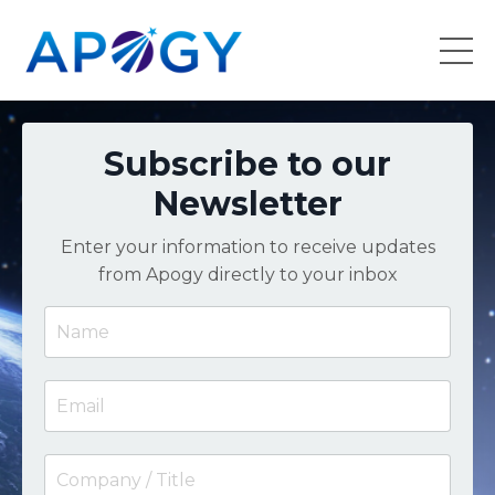
Subscribe to our
Newsletter
Enter your information to receive updates
from Apogy directly to your inbox