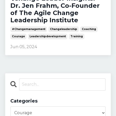
Dr. Jen Frahm, Co-Founder
of The Agile Change
Leadership Institute
#changemanagement
Changeleadership
Coaching
Courage
Leadershipdevelopment
Training
Jun 05, 2024
Categories