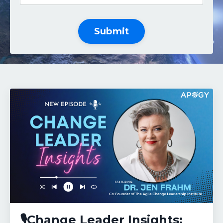
Submit
🎙️Change Leader Insights: