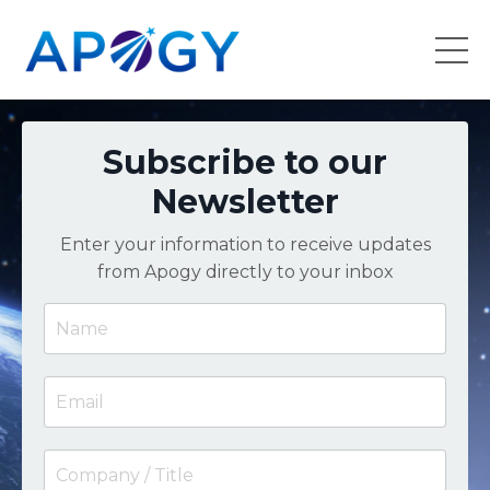
Subscribe to our
Newsletter
Enter your information to receive updates
from Apogy directly to your inbox