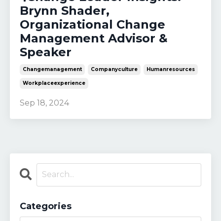
Brynn Shader,
Organizational Change
Management Advisor &
Speaker
Changemanagement
Companyculture
Humanresources
Workplaceexperience
Sep 18, 2024
Categories