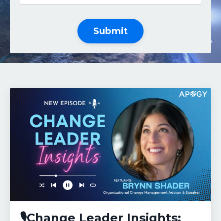
Submit
🎙️Change Leader Insights: