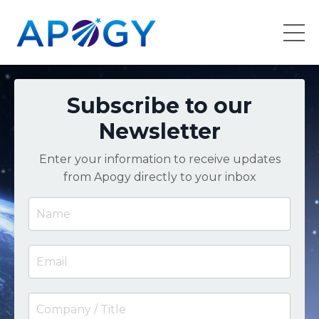
Subscribe to our
Newsletter
Enter your information to receive updates
from Apogy directly to your inbox