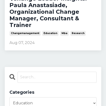
Paula Anastasiade,
Organizational Change
Manager, Consultant &
Trainer
Changemanagement
Education
Mba
Research
Aug 07, 2024
Categories