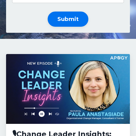
Submit
🎙️Change Leader Insights: