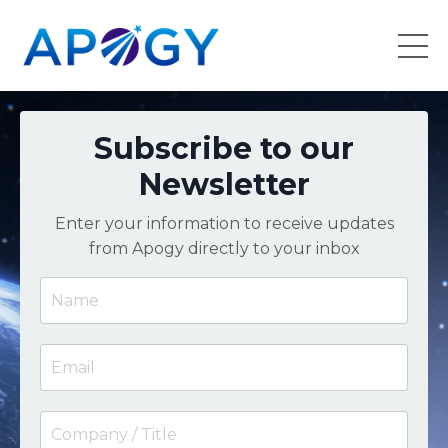
Subscribe to our
Newsletter
Enter your information to receive updates
from Apogy directly to your inbox