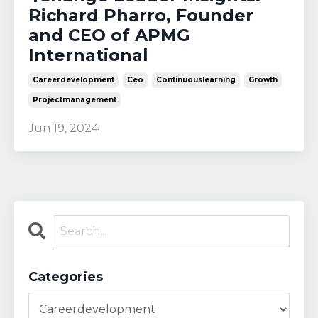
Richard Pharro, Founder
and CEO of APMG
International
Careerdevelopment
Ceo
Continuouslearning
Growth
Projectmanagement
Jun 19, 2024
Categories