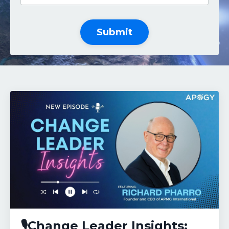
Submit
🎙️Change Leader Insights: