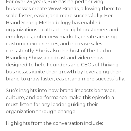
For over 25 years, Sue has helped thriving
businesses create Wow! Brands, allowing them to
scale faster, easier, and more successfully. Her
Brand Strong Methodology has enabled
organizations to attract the right customers and
employees, enter new markets, create amazing
customer experiences, and increase sales
consistently. She is also the host of the Turbo
Branding Show, a podcast and video show
designed to help Founders and CEOs of thriving
businesses ignite their growth by leveraging their
brand to grow faster, easier, and more successfully.
Sue’s insights into how brand impacts behavior,
culture, and performance make this episode a
must-listen for any leader guiding their
organization through change.
Highlights from the conversation include: