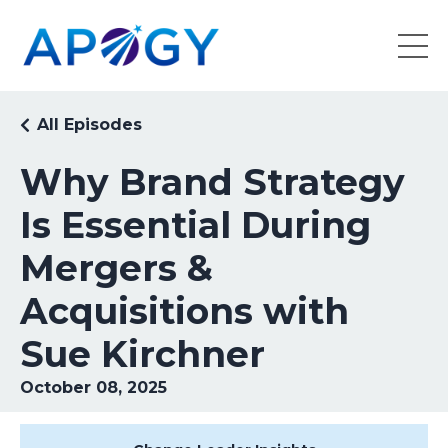
All Episodes
Why Brand Strategy
Is Essential During
Mergers &
Acquisitions with
Sue Kirchner
October 08, 2025