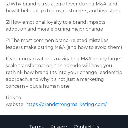
☑️ Why brand is a strategic lever during M&A, and
how it helps align teams, customers, and investors
☑️ How emotional loyalty to a brand impacts
adoption and morale during major change
☑️ The most common brand-related mistakes
leaders make during M&A (and how to avoid them)
If your organization is navigating M&A or any large-
scale transformation, this episode will have you
rethink how brand fits into your change leadership
approach, and why it’s not just a marketing
concern – but a human one!
Link to
website:
https://brandstrongmarketing.com/
Terms
Privacy
Contact Us