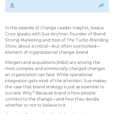
In this episode of Change Leader Insights, Jessica
Crow speaks with Sue Kirchner, founder of Brand
Strong Marketing and host of The Turbo Branding
Show, about a critical—but often overlooked—
element of organizational change: brand.
Mergers and acquisitions (M&A) are among the
most complex and emotionally charged changes
an organization can face. While operational
integration gets most of the attention, Sue makes
the case that brand strategy is just as essential to
success. Why? Because brand is how people
connect to the change—and how they decide
whether or not to believe in it.