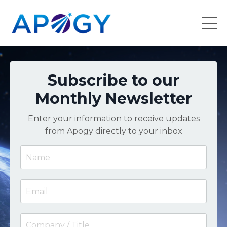
Subscribe to our
Monthly Newsletter
Enter your information to receive updates
from Apogy directly to your inbox