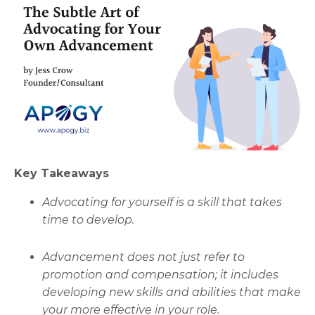
Key Takeaways
Advocating for yourself is a skill that takes
time to develop.
Advancement does not just refer to
promotion and compensation; it includes
developing new skills and abilities that make
your more effective in your role.