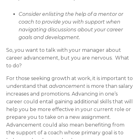
Consider enlisting the help of a mentor or
coach to provide you with support when
navigating discussions about your career
goals and development.
So, you want to talk with your manager about
career advancement, but you are nervous. What
to do?
For those seeking growth at work, it is important to
understand that
advancement
is more than salary
increases and promotions. Advancing in one’s
career could entail gaining additional skills that will
help you be more effective in your current role or
prepare you to take on a new assignment.
Advancement could also mean benefiting from
the support of a coach whose primary goal is to