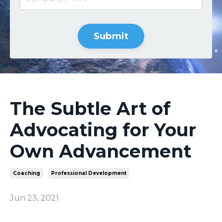
Submit
The Subtle Art of
Advocating for Your
Own Advancement
Coaching
Professional Development
Jun 23, 2021