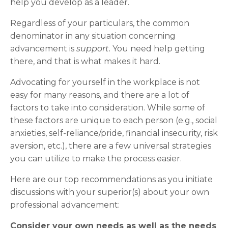
help you develop as a leader.
Regardless of your particulars, the common
denominator in any situation concerning
advancement is
support.
You need help getting
there, and that is what makes it hard.
Advocating for yourself in the workplace is not
easy for many reasons, and there are a lot of
factors to take into consideration. While some of
these factors are unique to each person (e.g., social
anxieties, self-reliance/pride, financial insecurity, risk
aversion, etc.), there are a few universal strategies
you can utilize to make the process easier.
Here are our top recommendations as you initiate
discussions with your superior(s) about your own
professional advancement:
Consider your own needs as well as the needs