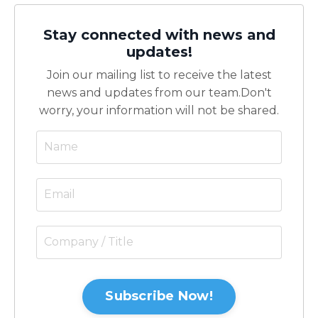
Stay connected with news and
updates!
Join our mailing list to receive the latest
news and updates from our team.
Don't
worry, your information will not be shared.
Subscribe Now!