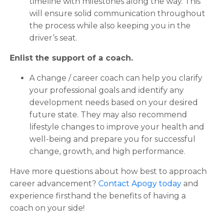
timeline with milestones along the way. This
will ensure solid communication throughout
the process while also keeping you in the
driver’s seat.
Enlist the support of a coach.
A change / career coach can help you clarify
your professional goals and identify any
development needs based on your desired
future state. They may also recommend
lifestyle changes to improve your health and
well-being and prepare you for successful
change, growth, and high performance.
Have more questions about how best to approach
career advancement?
Contact Apogy today
and
experience firsthand the benefits of having a
coach on your side!