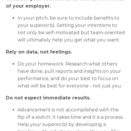
of your employer.
In your pitch, be sure to include benefits to
your superior(s). Setting your intentions to
not only be self-motivated but team-oriented
will ultimately help you get what you want.
Rely on data, not feelings.
Do your homework. Research what others
have done, pull reports and insights on your
performance, and do your best to focus on
what will be best for everyone - not just you.
Do not expect immediate results.
Advancement is not accomplished with the
flip of a switch. It takes time and it is a process.
Help your superior(s) by developing a