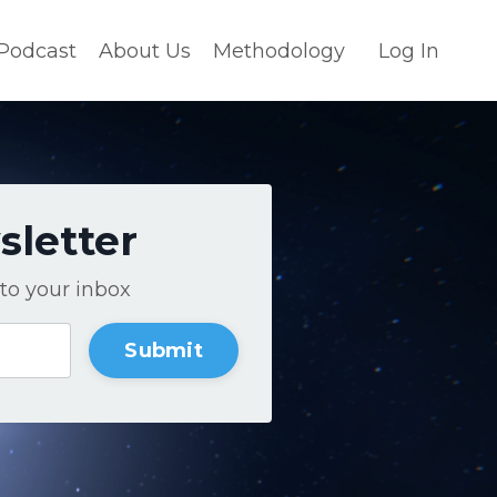
Podcast
About Us
Methodology
Log In
sletter
to your inbox
Submit