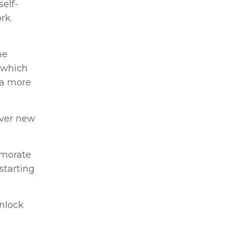
elf-
rk.
he
 which
 a more
over new
emorate
starting
unlock