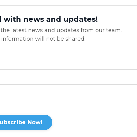
d with news and updates!
ve the latest news and updates from our team.
 information will not be shared.
ubscribe Now!