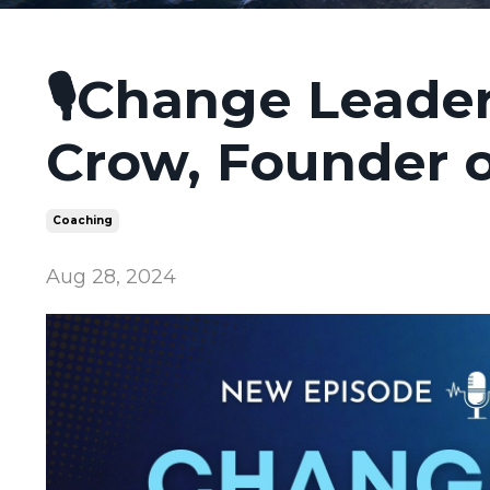
🎙️Change Leader
Crow, Founder 
Coaching
Aug 28, 2024