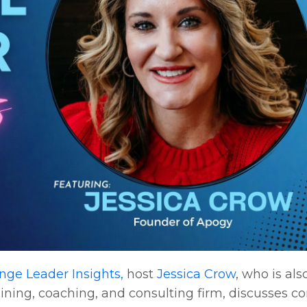
ge Leader Insights,
host
Jessica Crow
, who is als
ing, coaching, and consulting firm, discusses co