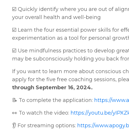
☑️ Quickly identify where you are out of ali
your overall health and well-being
☑️ Learn the four essential power skills for 
experimentation as a tool for personal gro
☑️ Use mindfulness practices to develop gre
may be subconsciously holding you back from
If you want to learn more about conscious cha
apply for the five free coaching sessions, ple
through September 16, 2024.
📝 To complete the application:
https://www.
👀 To watch the video:
https://youtu.be/yIPX
👂 For streaming options:
https://www.apogy.b