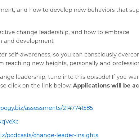
gnment, and how to develop new behaviors that su
effective change leadership, and how to embrace
wth and development
ater self-awareness, so you can consciously overc
 reaching new heights, personally and professio
nge leadership, tune into this episode! If you wan
ase click on the link below.
Applications will be 
apogy.biz/assessments/2147741585
ZkqVeXc
iz/podcasts/change-leader-insights