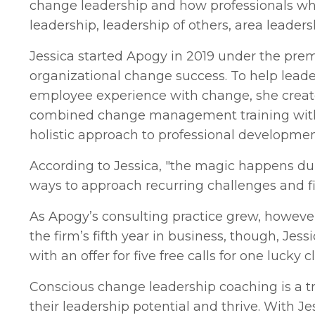
change leadership and how professionals who 
leadership, leadership of others, area leader
Jessica started Apogy in 2019 under the prem
organizational change success. To help leade
employee experience with change, she creat
combined change management training with c
holistic approach to professional developmen
According to Jessica, "the magic happens du
ways to approach recurring challenges and fi
As Apogy’s consulting practice grew, howev
the firm’s fifth year in business, though, Jess
with an offer for five free calls for one lucky c
Conscious change leadership coaching is a tr
their leadership potential and thrive. With Jes