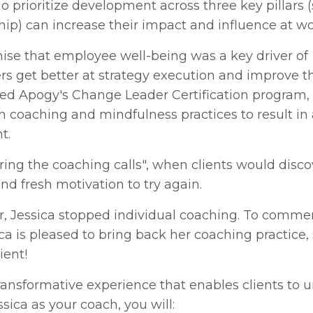
prioritize development across three key pillars (s
ship) can increase their impact and influence at wo
ise that employee well-being was a key driver of
rs get better at strategy execution and improve t
ed Apogy's Change Leader Certification program,
oaching and mindfulness practices to result in
t.
ring the coaching calls", when clients would disc
nd fresh motivation to try again.
er, Jessica stopped individual coaching. To comm
ica is pleased to bring back her coaching practice, 
lient!
ansformative experience that enables clients to 
sica as your coach, you will: