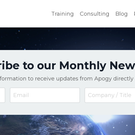
Training
Consulting
Blog
ibe to our Monthly New
nformation to receive updates from Apogy directly 