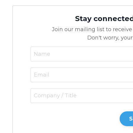
Stay connecte
Join our mailing list to recei
Don't worry, your
S