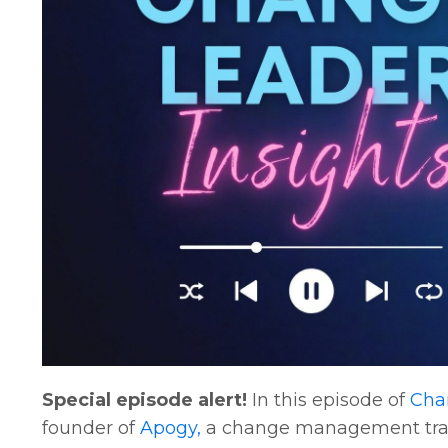
Special episode alert!
In this episode of
Chan
founder of
Apogy,
a change management train