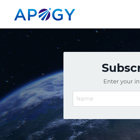
Subscr
Enter your i