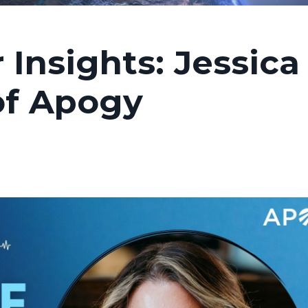
 Insights: Jessica
of Apogy