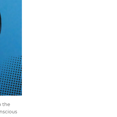
o the
nscious