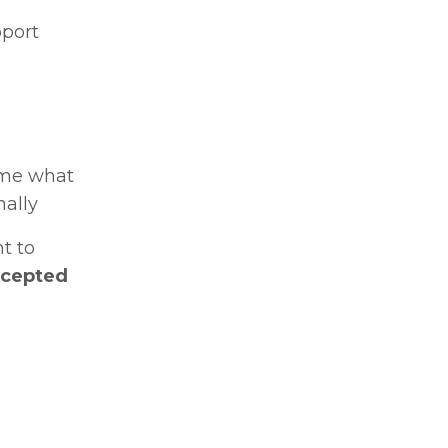
pport
ome what
nally
t to
accepted