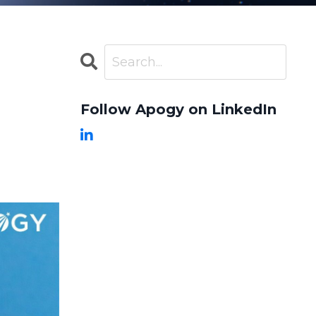
Follow Apogy on LinkedIn