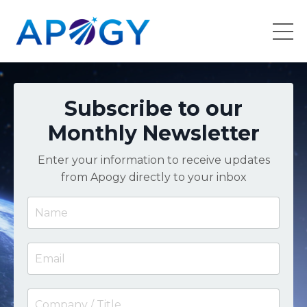
Subscribe to our
Monthly Newsletter
Enter your information to receive updates
from Apogy directly to your inbox