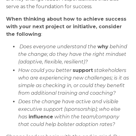
serve as the foundation for success.
When thinking about how to achieve success
with your next project or initiative, consider
the following
:
Does everyone understand the
why
behind
the change; do they have the right mindset
(adaptive, flexible, resilient)?
How could you better
support
stakeholders
who are experiencing new challenges; is it as
simple as checking in, or could they benefit
from additional training and coaching?
Does the change have active and visible
executive support (sponsorship); who else
has
influence
within the team/company
that could help bolster adoption rates?