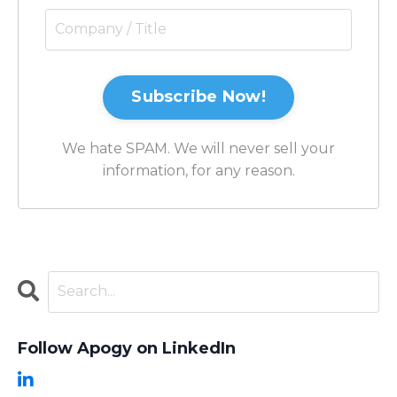
Subscribe Now!
We hate SPAM. We will never sell your
information, for any reason.
Follow Apogy on LinkedIn