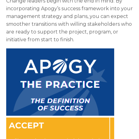
Change leaders begin with the end in mind. By
incorporating Apogy’s success framework into your
management strategy and plans, you can expect
smoother transitions with willing stakeholders who
are ready to support the project, program, or
initiative from start to finish.