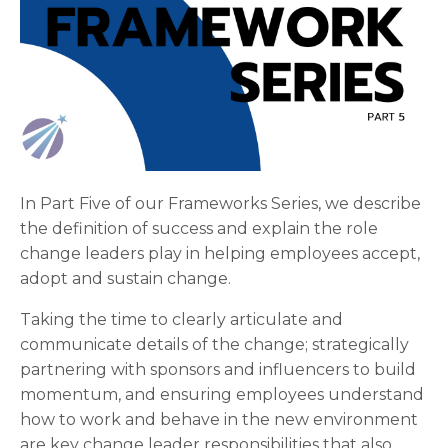
In Part Five of our Frameworks Series, we describe
the definition of success and explain the role
change leaders play in helping employees accept,
adopt and sustain change.
Taking the time to clearly articulate and
communicate details of the change; strategically
partnering with sponsors and influencers to build
momentum, and ensuring employees understand
how to work and behave in the new environment
are key change leader responsibilities that also