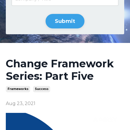
Submit
Change Framework
Series: Part Five
Frameworks
Success
Aug 23, 2021