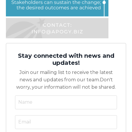
Stay connected with news and
updates!
Join our mailing list to receive the latest
news and updates from our team.
Don't
worry, your information will not be shared.