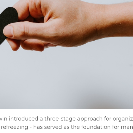
Lewin introduced a three-stage approach for organiz
refreezing - has served as the foundation for man