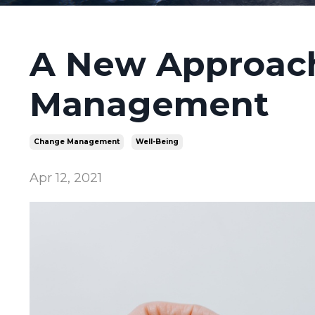
A New Approac
Management
Change Management
Well-Being
Apr 12, 2021