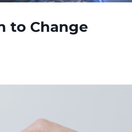
h to Change