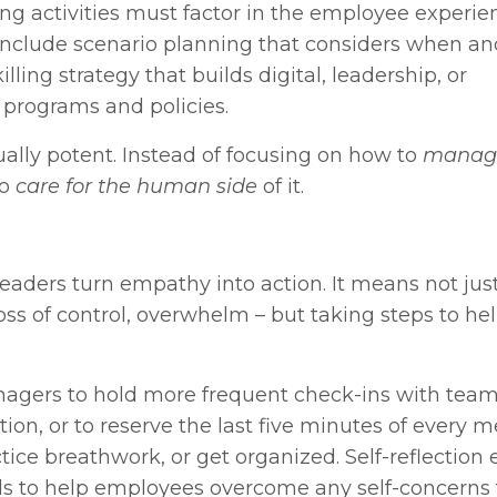
ing activities must factor in the employee experie
include scenario planning that considers when a
ing strategy that builds digital, leadership, or
 programs and policies.
qually potent. Instead of focusing on how to
manag
to
care for the human side
of it.
eaders turn empathy into action. It means not jus
 loss of control, overwhelm – but taking steps to he
nagers to hold more frequent check-ins with tea
n, or to reserve the last five minutes of every m
tice breathwork, or get organized. Self-reflection 
ools to help employees overcome any self-concerns 