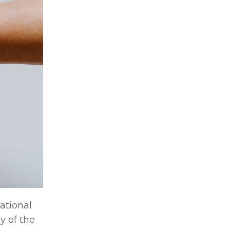
ational
y of the