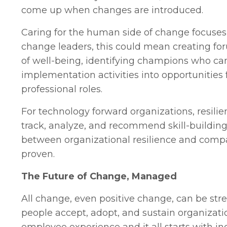
come up when changes are introduced.
Caring for the human side of change focuses
change leaders, this could mean creating for
of well-being, identifying champions who ca
implementation activities into opportunities
professional roles.
For technology forward organizations, resili
track, analyze, and recommend skill-building 
between organizational resilience and compan
proven.
The Future of Change, Managed
All change, even positive change, can be str
people accept, adopt, and sustain organizati