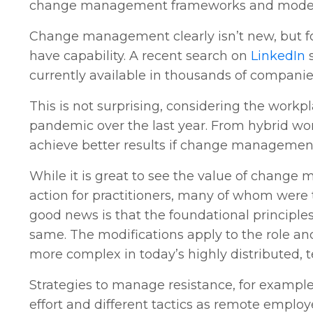
change management frameworks and models 
Change management clearly isn’t new, but fo
have capability. A recent search on
LinkedIn
s
currently available in thousands of companie
This is not surprising, considering the work
pandemic over the last year. From hybrid wor
achieve better results if change management 
While it is great to see the value of change m
action for practitioners, many of whom wer
good news is that the foundational principl
same. The modifications apply to the role and
more complex in today’s highly distributed, 
Strategies to manage resistance, for exampl
effort and different tactics as remote emplo