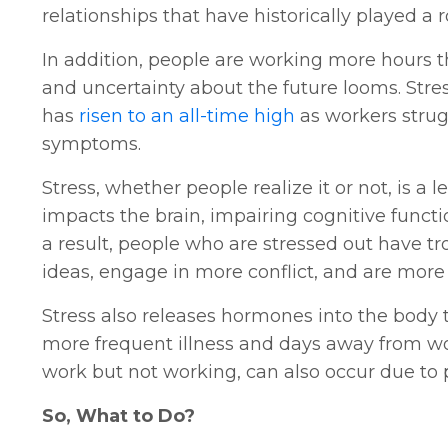
relationships that have historically played a 
In addition, people are working more hours 
and uncertainty about the future looms. Str
has
risen to an all-time high
as workers strug
symptoms.
Stress, whether people realize it or not, is a
impacts the brain, impairing cognitive funct
a result, people who are stressed out have tr
ideas, engage in more conflict, and are more 
Stress also releases hormones into the body
more frequent illness and days away from wor
work but not working, can also occur due to
So, What to Do?