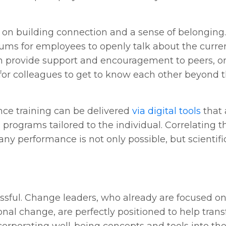
 on building connection and a sense of belonging.
ums for employees to openly talk about the curren
n provide support and encouragement to peers, or
 for colleagues to get to know each other beyond t
ence training can be delivered
via digital tools
that 
programs tailored to the individual. Correlating th
y performance is not only possible, but scientific
essful. Change leaders, who already are focused o
onal change, are perfectly positioned to help tran