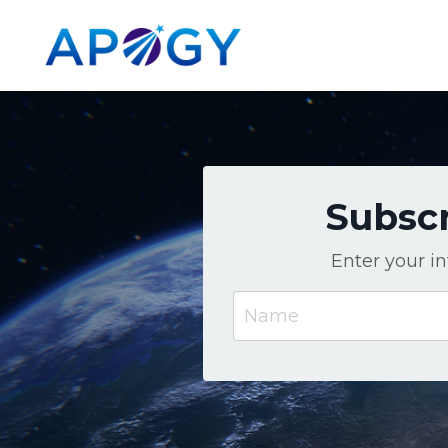
Subscr
Enter your i