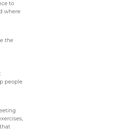
nce to
nd where
e the
t
lp people
m
eeting
exercises,
that