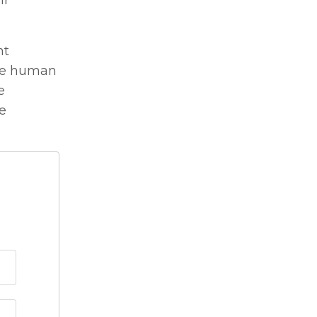
ir
nt
the human
e
ge