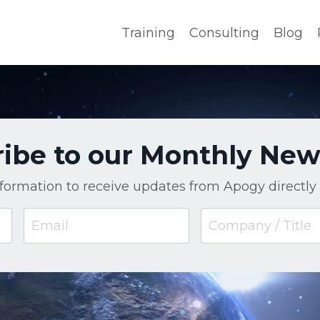
Training
Consulting
Blog
ibe to our Monthly New
nformation to receive updates from Apogy directly 