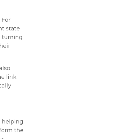
 For
t state
 turning
heir
also
e link
ally
n helping
sform the