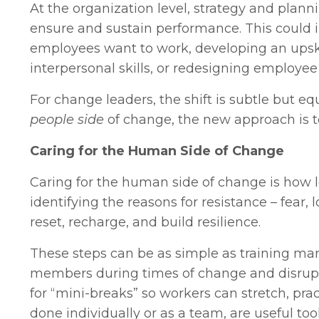
At the organization level, strategy and plann
ensure and sustain performance. This could 
employees want to work, developing an upskill
interpersonal skills, or redesigning employee
For change leaders, the shift is subtle but e
people side
of change, the new approach is 
Caring for the Human Side of Change
Caring for the human side of change is how l
identifying the reasons for resistance – fear,
reset, recharge, and build resilience.
These steps can be as simple as training ma
members during times of change and disruptio
for “mini-breaks” so workers can stretch, prac
done individually or as a team, are useful t