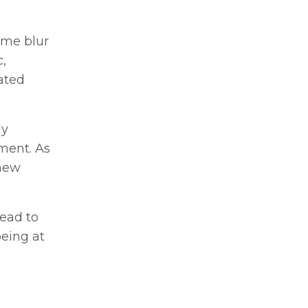
ome blur
,
ated
ly
ment. As
 new
lead to
being at