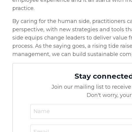
employee experience and it all starts with in
practice.
By caring for the human side, practitioners 
perspective, with new strategies and tools th
side equips change leaders to deliver value fr
process. As the saying goes, a rising tide ra
management, we can build sustainable comp
Stay connecte
Join our mailing list to recei
Don't worry, your