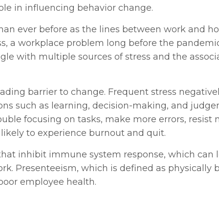
role in influencing behavior change.
than ever before as the lines between work and h
ess, a workplace problem long before the pandemic
gle with multiple sources of stress and the associ
 leading barrier to change. Frequent stress negative
ions such as learning, decision-making, and judge
ouble focusing on tasks, make more errors, resist
likely to experience burnout and quit.
 that inhibit immune system response, which can 
k. Presenteeism, which is defined as physically 
 poor employee health.