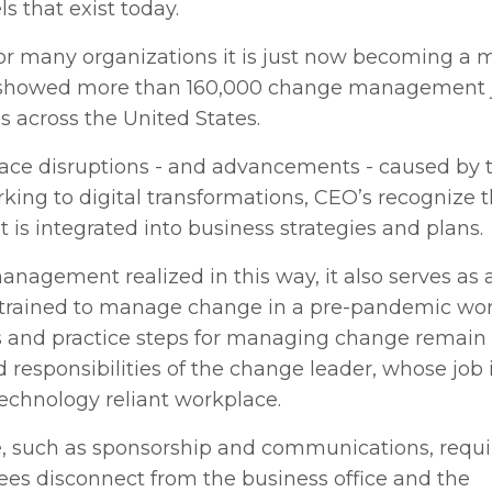
that exist today.
r many organizations it is just now becoming a 
howed more than 160,000 change management j
s across the United States.
place disruptions - and advancements - caused by 
king to digital transformations, CEO’s recognize 
is integrated into business strategies and plans.
anagement realized in this way, it also serves as a
e trained to manage change in a pre-pandemic wor
es and practice steps for managing change remain
 responsibilities of the change leader, whose job i
technology reliant workplace.
e, such as sponsorship and communications, requ
yees disconnect from the business office and the