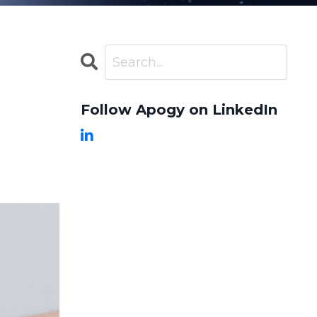
Follow Apogy on LinkedIn