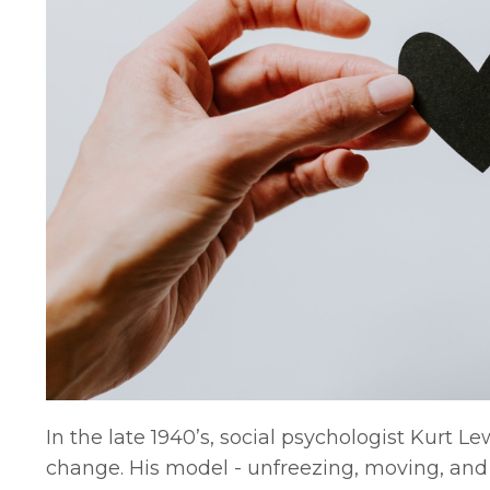
In the late 1940’s, social psychologist Kurt 
change. His model - unfreezing, moving, and 