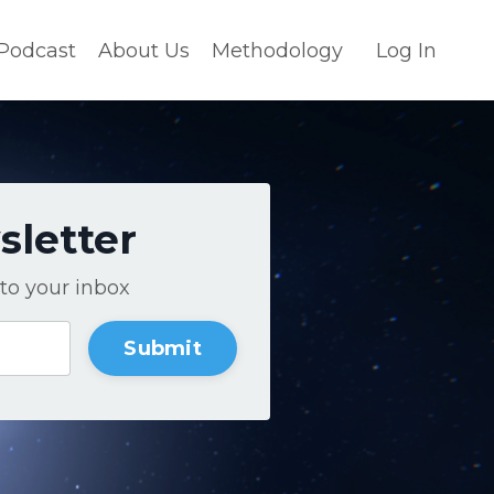
Podcast
About Us
Methodology
Log In
sletter
to your inbox
Submit