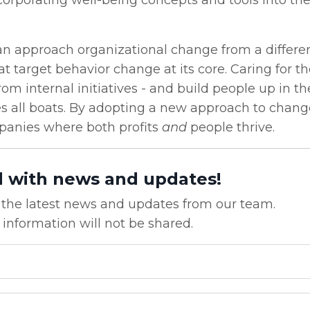
corporating well-being concepts and tools into the
can approach organizational change from a differe
at target behavior change at its core. Caring for 
om internal initiatives - and build people up in th
ises all boats. By adopting a new approach to chan
anies where both profits
and
people thrive.
d with news and updates!
ve the latest news and updates from our team.
 information will not be shared.