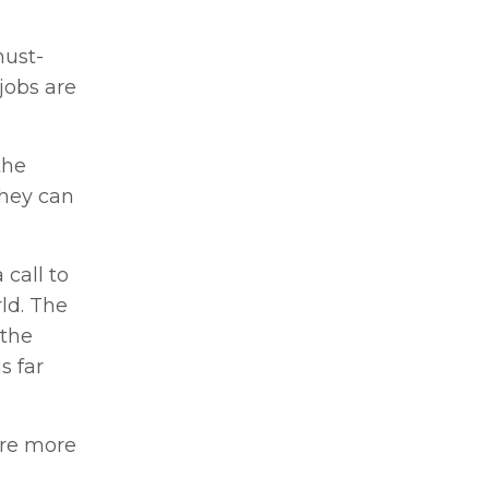
must-
obs are
the
they can
 call to
ld. The
 the
s far
ire more