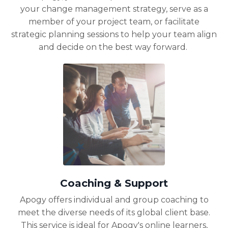
your change management strategy, serve as a
member of your project team, or facilitate
strategic planning sessions to help your team align
and decide on the best way forward.
Coaching & Support
Apogy offers individual and group coaching to
meet the diverse needs of its global client base.
This service is ideal for Apogy's online learners,