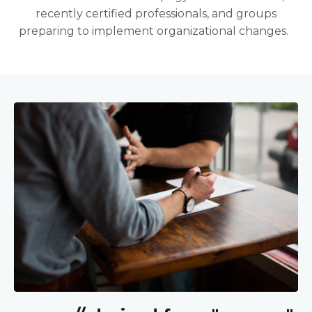
recently certified professionals, and groups
preparing to implement organizational changes.