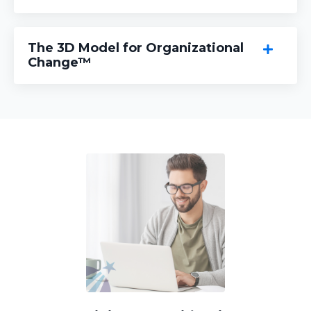
The 3D Model for Organizational
Change™