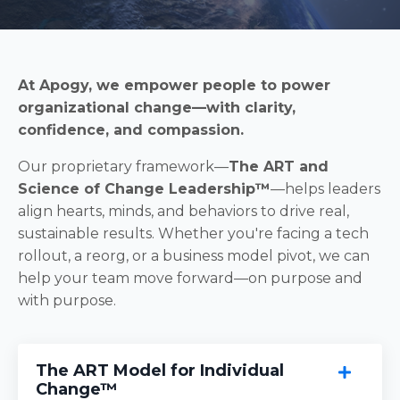
At Apogy, we empower people to power
organizational change—with clarity,
confidence, and compassion.
Our proprietary framework—
The ART and
Science of Change Leadership™
—helps leaders
align hearts, minds, and behaviors to drive real,
sustainable results. Whether you're facing a tech
rollout, a reorg, or a business model pivot, we can
help your team move forward—on purpose and
with purpose.
The ART Model for Individual
Change™