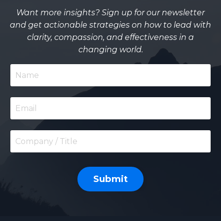
Want more insights? Sign up for our newsletter
and get actionable strategies on how to lead with
clarity, compassion, and effectiveness in a
changing world.
Submit