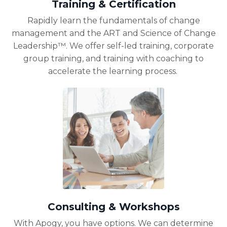
Training & Certification
Rapidly learn the fundamentals of change
management and the ART and Science of Change
Leadership™. We offer self-led training, corporate
group training, and training with coaching to
accelerate the learning process.
Consulting & Workshops
With Apogy, you have options. We can
determine