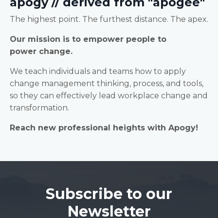
apogy // derived from "apogee"
The highest point. The furthest distance. The apex.
Our mission is to empower people to
power change.
We teach individuals and teams how to apply
change management thinking, process, and tools,
so they can effectively lead workplace change and
transformation.
Reach new professional heights with Apogy!
Subscribe to our
Newsletter