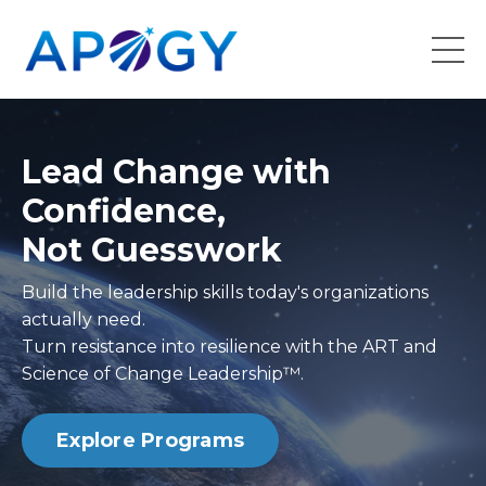
Lead Change with
Confidence,
Not Guesswork
Build the leadership skills today's organizations
actually need.
Turn resistance into resilience with the ART and
Science of Change Leadership™.
Explore Programs