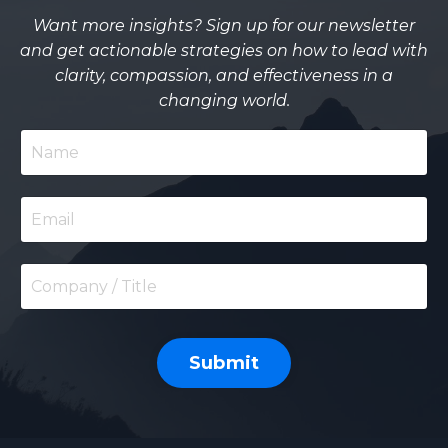
Want more insights? Sign up for our newsletter
and get actionable strategies on how to lead with
clarity, compassion, and effectiveness in a
changing world.
Submit