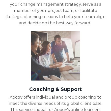
your change management strategy, serve as a
member of your project team, or facilitate
strategic planning sessions to help your team align
and decide on the best way forward.
Coaching & Support
Apogy offers individual and group coaching to
meet the diverse needs of its global client base.
This service is ideal for Apogy's online learners,