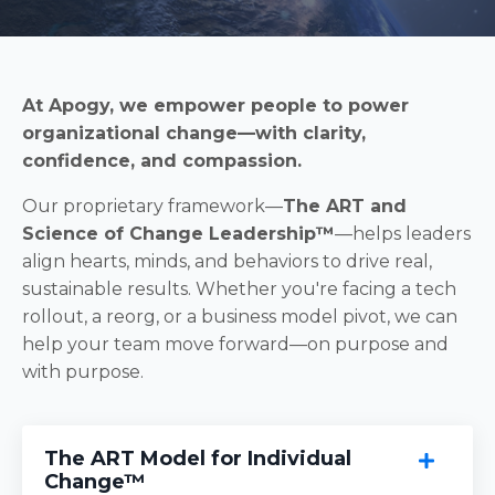
At Apogy, we empower people to power
organizational change—with clarity,
confidence, and compassion.
Our proprietary framework—
The ART and
Science of Change Leadership™
—helps leaders
align hearts, minds, and behaviors to drive real,
sustainable results. Whether you're facing a tech
rollout, a reorg, or a business model pivot, we can
help your team move forward—on purpose and
with purpose.
The ART Model for Individual
Change™