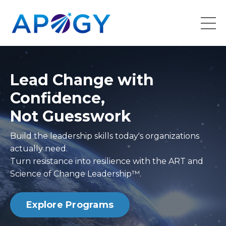
Lead Change with
Confidence,
Not Guesswork
Build the leadership skills today's organizations
actually need.
Turn resistance into resilience with the ART and
Science of Change Leadership™.
Explore Programs