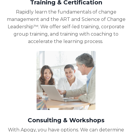
Training & Certification
Rapidly learn the fundamentals of change
management and the ART and Science of Change
Leadership™. We offer self-led training, corporate
group training, and training with coaching to
accelerate the learning process.
Consulting & Workshops
With Apogy, you have options. We can
determine