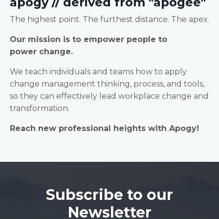
apogy // derived from "apogee"
The highest point. The furthest distance. The apex.
Our mission is to empower people to
power change.
We teach individuals and teams how to apply
change management thinking, process, and tools,
so they can effectively lead workplace change and
transformation.
Reach new professional heights with Apogy!
Subscribe to our
Newsletter