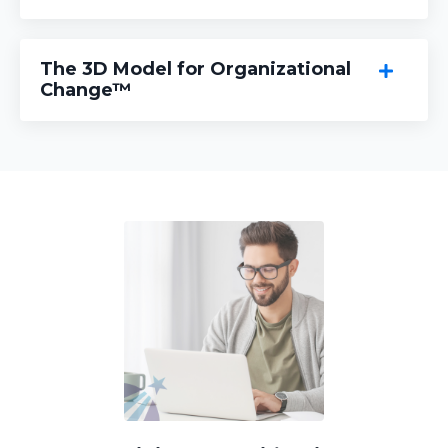
The 3D Model for Organizational
Change™