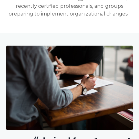
recently certified professionals, and groups
preparing to implement organizational changes.